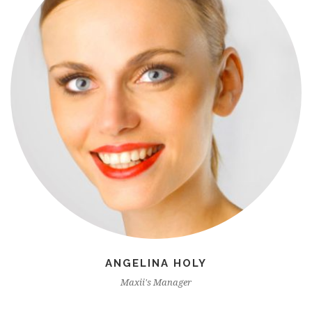
ANGELINA HOLY
Maxii's Manager