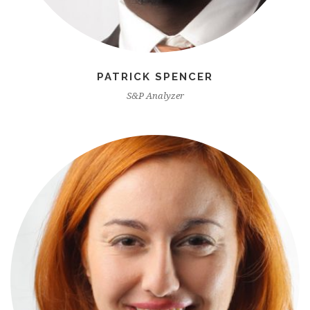
PATRICK SPENCER
S&P Analyzer