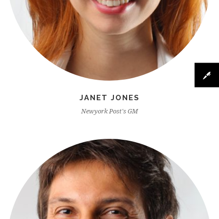
JANET JONES
Newyork Post's GM