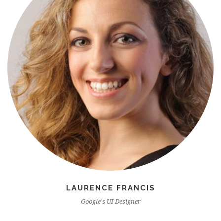
LAURENCE FRANCIS
Google's UI Designer