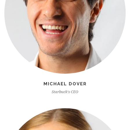
MICHAEL DOVER
Starbuck's CEO