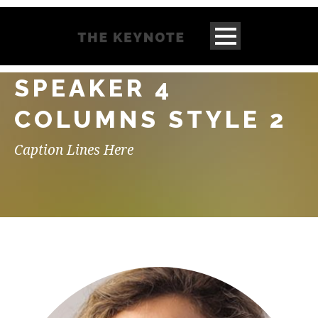
SPEAKER 4
COLUMNS STYLE 2
Caption Lines Here