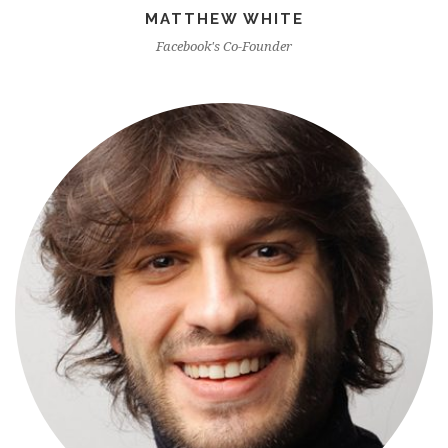
MATTHEW WHITE
Facebook's Co-Founder