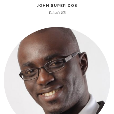
JOHN SUPER DOE
Yahoo's HR