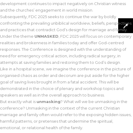
development continues to impact negatively on Christian witness
and the churches’ engagement in world mission.
Subsequently, FDC 2025 seeks to continue the war by boldly
confronting the prevailing unbiblical worldview, beliefs, perspectives
and practices that contradict God’s design for marriage and family.
Under the theme
UNMASKED
, FDC 2025 will focus on contemporary
realities and brokenness in families today and offer God-centred
responses. The Conference is designed with the understanding of
need for emergency critical action, including radical surgery, in
attempts at saving families and restoring them to God’s design.
Like in a hospital scene, we imagine the conference in the picture of
organised chaos as order and decorum are put aside for the higher
goal of saving lives brought in from a fatal accident. This will be
demonstrated in the choice of plenary and workshop topics and
speakers as well as in the overall approach to business.
But exactly what is
unmasking
? What will we be unmasking in the
conference? Unmasking in the context of the current Christian
marriage and family often would refer to the exposing hidden issues,
harmful patterns, or pretenses that undermine the spiritual,
emotional, or relational health of the family.