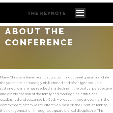
ABOUT THE
CONFERENCE
Many Christians have been caught up in a doctrinal quagmire while
the youth are increasingly disillusioned and often ignored. This
sustained warfare has resulted in a decline in the biblical perspective
and drastic erosion of the family and marriage as institutions
established and sustained by God. Moreover, there is decline in the
commitment of families to effectively pass on the Christian faith to
the next generation through adequate biblical discipleship. This