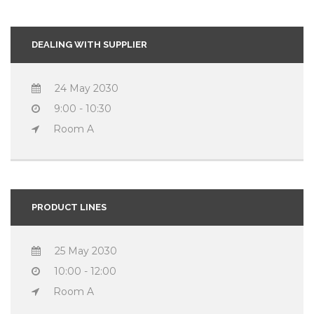
DEALING WITH SUPPLIER
24 May 2030
9:00 - 10:30
Room A
PRODUCT LINES
25 May 2030
10:00 - 12:00
Room A