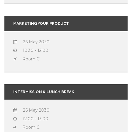
MARKETING YOUR PRODUCT
26 May 2030
10:30 - 12:00
Room C
INTERMISSION & LUNCH BREAK
26 May 2030
12:00 - 13:00
Room C