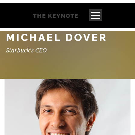
MICHAEL DOVER
Starbuck's CEO