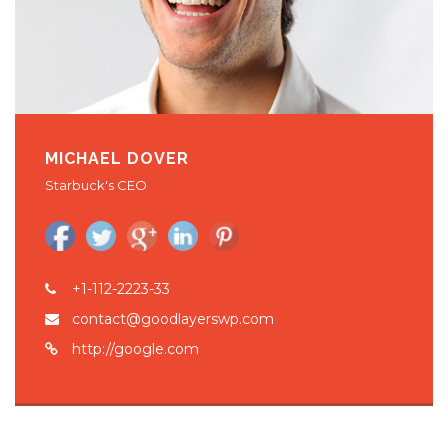
MICHAEL DOVER
Starbuck's CEO
+1-112-2223-33
contact@goodlayerswp.com
http://google.com