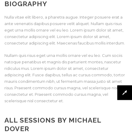
BIOGRAPHY
Nulla vitae elit libero, a pharetra augue. Integer posuere erat a
ante venenatis dapibus posuere velit aliquet. Nullam quis risus
eget urna mollis ornare vel eu leo. Lorem ipsum dolor sit amet,
consectetur adipiscing elit. Lorem ipsum dolor sit amet,
consectetur adipiscing elit. Maecenas faucibus mollis interdum.
Nullam quis risus eget urna mollis ornare vel eu leo. Cum sociis
natoque penatibus et magnis dis parturient montes, nascetur
ridiculus mus. Lorem ipsum dolor sit amet, consectetur
adipiscing elit. Fusce dapibus, tellus ac cursus commodo, tortor
mauris condimentum nibh, ut fermentum massa justo sit amet
risus. Praesent commodo cursus magna, vel scelerisque nisl
consectetur et. Praesent commodo cursus magna, vel
scelerisque nisl consectetur et.
ALL SESSIONS BY MICHAEL
DOVER