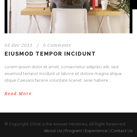
03 Dec 2013
/
0 Comments
EIUSMOD TEMPOR INCIDUNT
Lorem ipsum dolor sit amet, consectetur adipisici elit, sed
eiusmod tempor incidunt ut labore et dolore magna aliqua.
Idque Caesaris facere voluntate liceret: sese habere....
Read More
© Copyright Christ is the Answer Ministries, All Right Reserved
About Us
|
Program
|
Experience
|
Contact Us