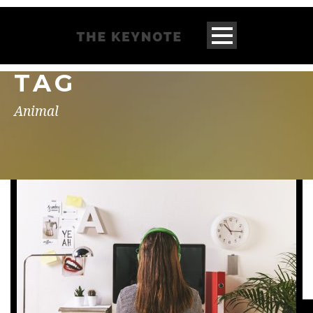
TAG
Animal