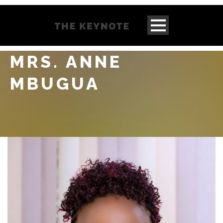
MRS. ANNE
MBUGUA