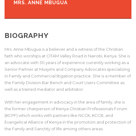
MRS. ANNE MBUGUA
BIOGRAPHY
Mrs. Anne Mbugua is a believer and a witness of the Christian
faith who worships at CITAM Valley Road in Nairobi, Kenya. She is
an advocate with 30 years of experience currently working as a
Senior Partner at Musyimi and Company Advocates specializing
in Family and Commercial litigation practice. She is a member of
the Family Division Bar Bench and Court Users Committee as
well as a trained mediator and arbitrator.
With her engagement in advocacy in the area of family, she is
the former chairperson of Kenya Christian Professionals Forum
(KCPF) which works with partners like NCCK, KCCB, and
Evangelical Alliance of Kenya in the promotion and protection of
the Family and Sanctity of life among others areas.