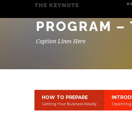
H
PROGRAM – 
Caption Lines Here
HOW TO PREPARE
INTROD
Getting Your Business Ready
Openning 