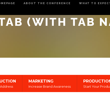
OMEPAGE
ABOUT THE CONFERENCE
WHAT TO EXPEC
TAB (WITH TAB 
UCTION
MARKETING
PRODUCTIO
Address
Increase Brand Awareness
Start Your Produ