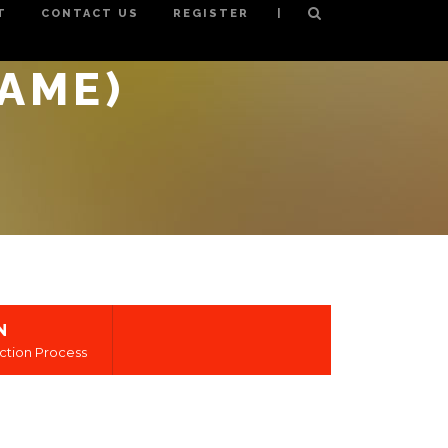
|
T
CONTACT US
REGISTER
NAME)
N
ction Process