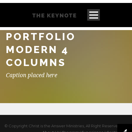
PORTFOLIO
MODERN 4
COLUMNS
Caption placed here
© Copyright Christ is the Answer Ministries, All Right Reserved