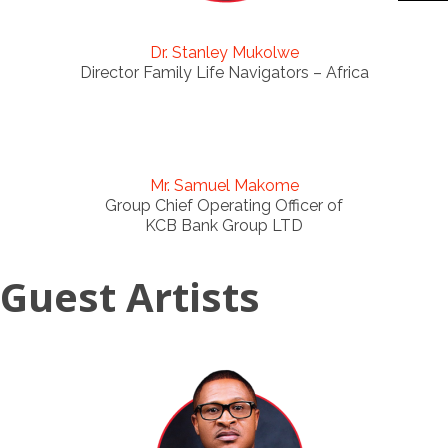
Dr. Stanley Mukolwe
Director Family Life Navigators – Africa
Mr. Samuel Makome
Group Chief Operating Officer of
KCB Bank Group LTD
Guest Artists