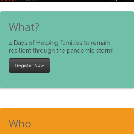
What?
4 Days of Helping families to remain
resilient through the pandemic storm!
Register Now
Who