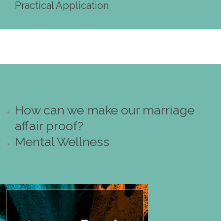
Practical Application
How can we make our marriage
affair proof?
Mental Wellness