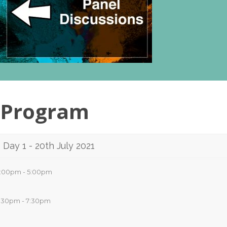
Program
Day 1 - 20th July 2021
:00pm - 5:00pm
:30pm - 7:30pm