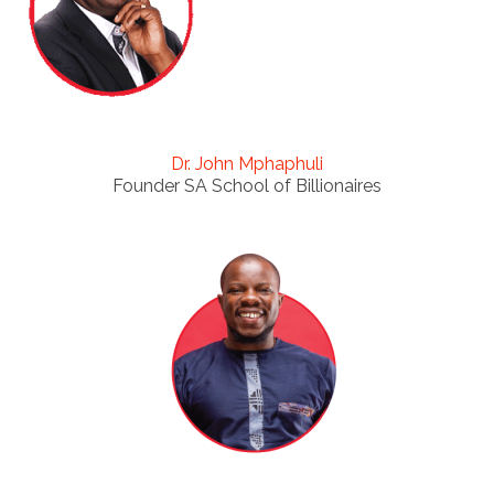
Dr. John Mphaphuli
Founder SA School of Billionaires