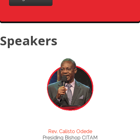
Speakers
Rev. Calisto Odede
Presiding Bishop CITAM