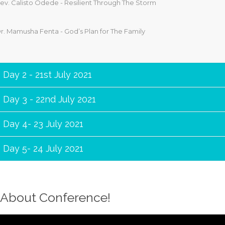
ev. Calisto Odede - Resilient Through The Storm
r. Mamusha Fenta - God’s Plan for The Family
Day 2 - 21st July 2021
Day 3 - 22nd July 2021
Day 4- 23 July 2021
Day 5- 24 July 2021
About Conference!