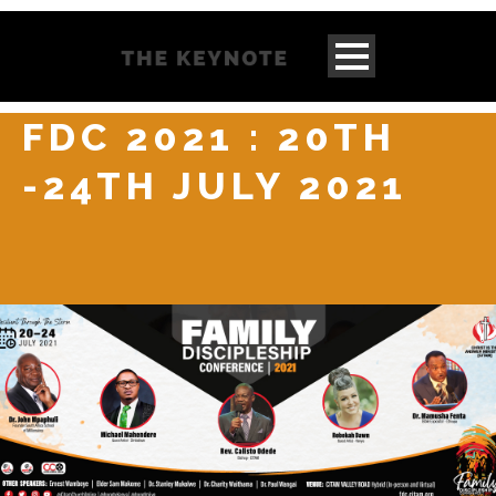
FDC 2021 : 20TH
-24TH JULY 2021