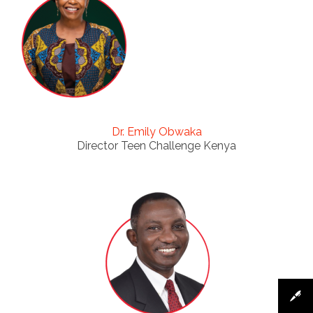
Dr. Emily Obwaka
Director Teen Challenge Kenya