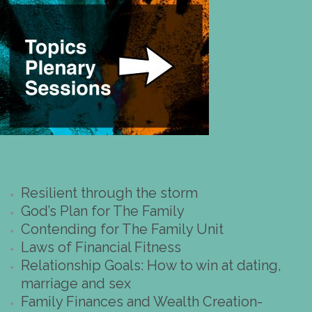
Resilient through the storm
God’s Plan for The Family
Contending for The Family Unit
Laws of Financial Fitness
Relationship Goals: How to win at dating,
marriage and sex
Family Finances and Wealth Creation-