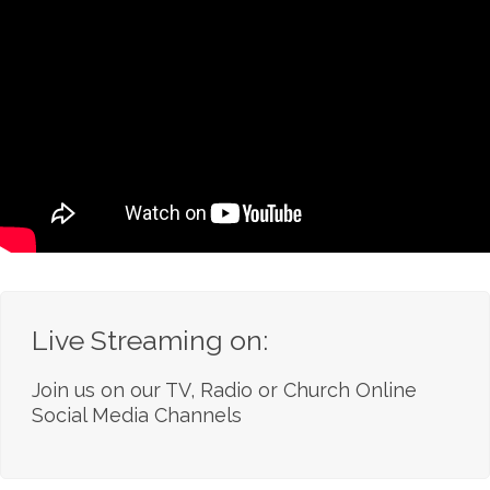
Live Streaming on:
Join us on our TV, Radio or Church Online
Social Media Channels