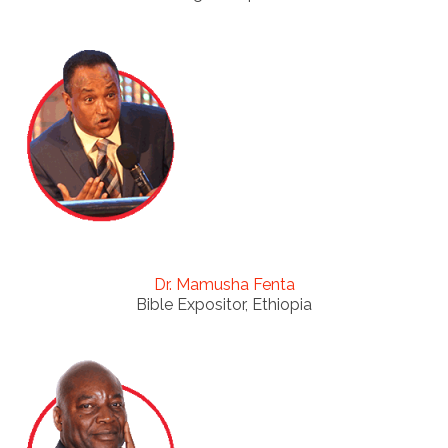
Dr. Mamusha Fenta
Bible Expositor, Ethiopia