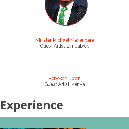
Minister Michael Mahendere
Guest Artist Zimbabwe
Rebekah Dawn
Guest Artist, Kenya
Experience