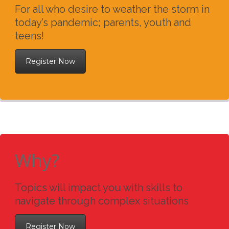
For all who desire to weather the storm in
today’s pandemic; parents, youth and
teens!
Register Now
Why?
Topics will impact you with skills to
navigate through complex situations
Register Now