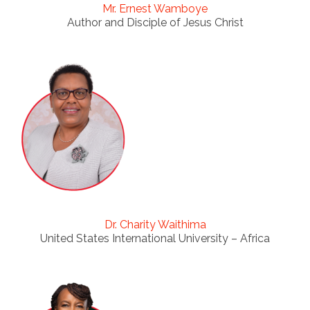
Mr. Ernest Wamboye
Author and Disciple of Jesus Christ
Dr. Charity Waithima
United States International University – Africa