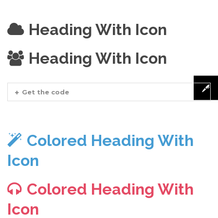
Heading With Icon
Heading With Icon
Get the code
Colored Heading With
Icon
Colored Heading With
Icon