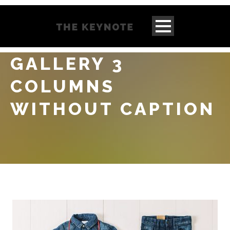
GALLERY 3
COLUMNS
WITHOUT CAPTION