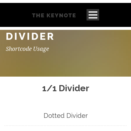
DIVIDER
Shortcode Usage
1/1 Divider
Dotted Divider