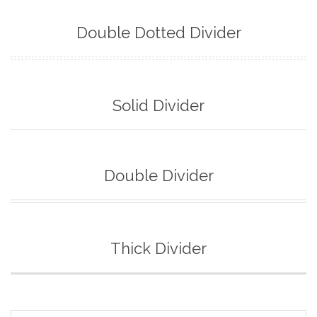
Double Dotted Divider
Solid Divider
Double Divider
Thick Divider