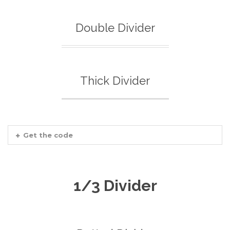
Double Divider
Thick Divider
Get the code
1/3 Divider