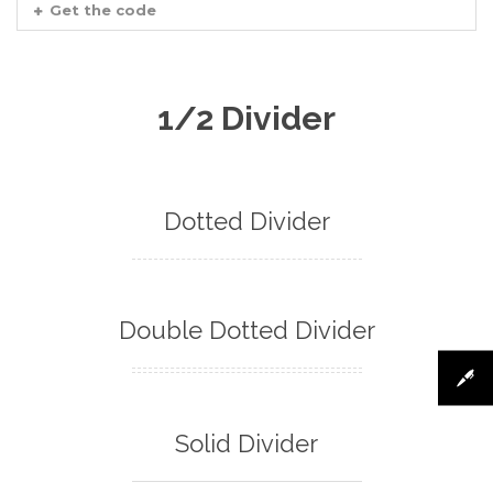
Get the code
1/2 Divider
Dotted Divider
Double Dotted Divider
Solid Divider