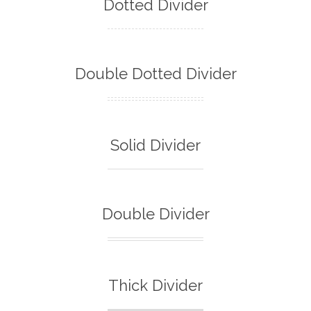
Dotted Divider
Double Dotted Divider
Solid Divider
Double Divider
Thick Divider