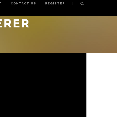
|
T
CONTACT US
REGISTER
ERER