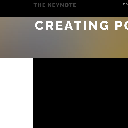
H
CREATING P