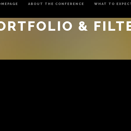
OMEPAGE
ABOUT THE CONFERENCE
WHAT TO EXPEC
ORTFOLIO & FILT