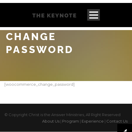
CHANGE
PASSWORD
[woocommerce_change_password]
© Copyright Christ is the Answer Ministries, All Right Reserved
About Us
|
Program
|
Experience
|
Contact Us