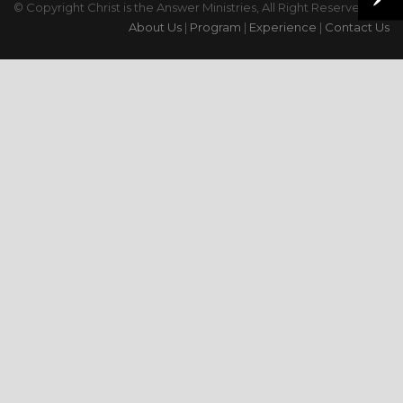
© Copyright Christ is the Answer Ministries, All Right Reserved
About Us
|
Program
|
Experience
|
Contact Us