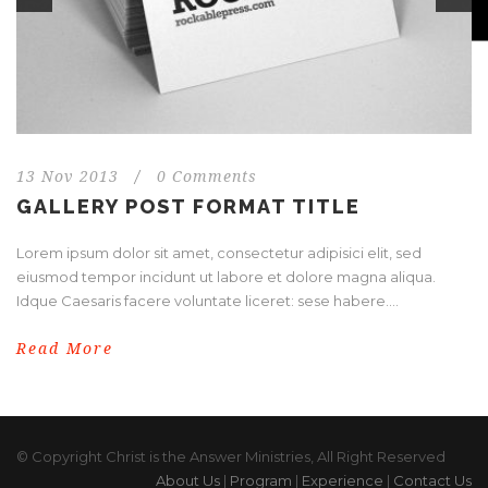
13 Nov 2013
/
0 Comments
GALLERY POST FORMAT TITLE
Lorem ipsum dolor sit amet, consectetur adipisici elit, sed
eiusmod tempor incidunt ut labore et dolore magna aliqua.
Idque Caesaris facere voluntate liceret: sese habere....
Read More
© Copyright Christ is the Answer Ministries, All Right Reserved
About Us
|
Program
|
Experience
|
Contact Us