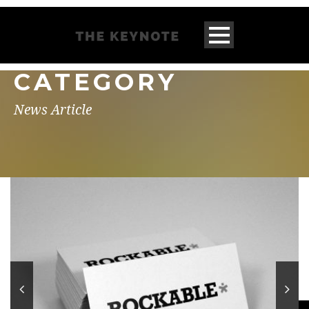
CATEGORY
News Article